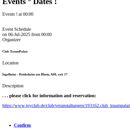
Events ° Dates !
Events ! at 00:00
Event Schedule
on
06-Jul-2025
from
00:00
Organizer
Club TraumPalais
Location
Ingelheim - Heidesheim am Rhein, A60, exit 17
Description
. . . please click for information and reservation:
https://www.joyclub.de/club/veranstaltungen/193162.club_traumpalai
Confirm