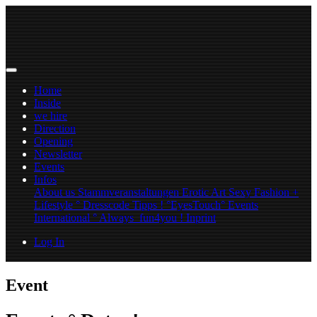
Home
Inside
we hire
Direction
Opening
Newsletter
Events
Infos
About us
Stammveranstaltungen
Erotic Art
Sexy Fashion +
Lifestyle ° Dresscode Tipps !
°EyesTouch° Events
International ° Always_fun4you !
Inprint
Log In
Event